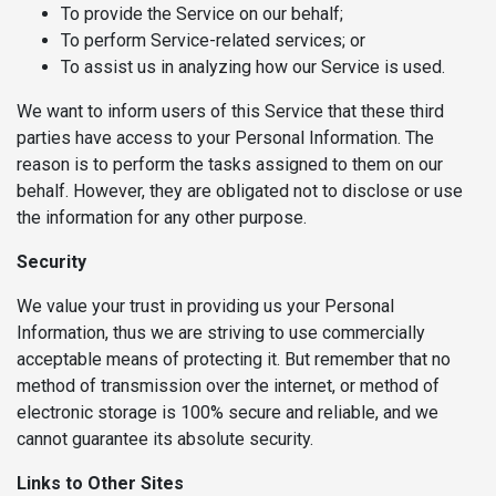
To provide the Service on our behalf;
To perform Service-related services; or
To assist us in analyzing how our Service is used.
We want to inform users of this Service that these third
parties have access to your Personal Information. The
reason is to perform the tasks assigned to them on our
behalf. However, they are obligated not to disclose or use
the information for any other purpose.
Security
We value your trust in providing us your Personal
Information, thus we are striving to use commercially
acceptable means of protecting it. But remember that no
method of transmission over the internet, or method of
electronic storage is 100% secure and reliable, and we
cannot guarantee its absolute security.
Links to Other Sites