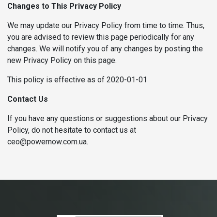
Changes to This Privacy Policy
We may update our Privacy Policy from time to time. Thus,
you are advised to review this page periodically for any
changes. We will notify you of any changes by posting the
new Privacy Policy on this page.
This policy is effective as of 2020-01-01
Contact Us
If you have any questions or suggestions about our Privacy
Policy, do not hesitate to contact us at
ceo@powernow.com.ua.