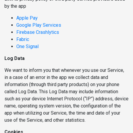
by the app
Apple Pay
Google Play Services
Firebase Crashlytics
Fabric
One Signal
Log Data
We want to inform you that whenever you use our Service,
in a case of an error in the app we collect data and
information (through third party products) on your phone
called Log Data. This Log Data may include information
such as your device Internet Protocol (“IP”) address, device
name, operating system version, the configuration of the
app when utilizing our Service, the time and date of your
use of the Service, and other statistics.
Cookies