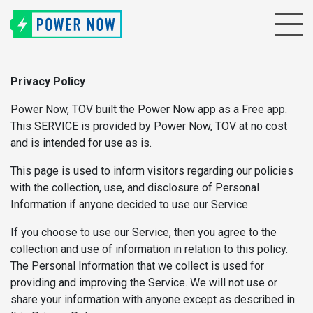
Privacy Policy
Power Now, TOV built the Power Now app as a Free app.
This SERVICE is provided by Power Now, TOV at no cost
and is intended for use as is.
This page is used to inform visitors regarding our policies
with the collection, use, and disclosure of Personal
Information if anyone decided to use our Service.
If you choose to use our Service, then you agree to the
collection and use of information in relation to this policy.
The Personal Information that we collect is used for
providing and improving the Service. We will not use or
share your information with anyone except as described in