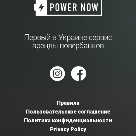
Первый в Украине сервис
аренды повербанков
Правила
Пользовательское соглашение
Политика конфиденциальности
Privacy Policy