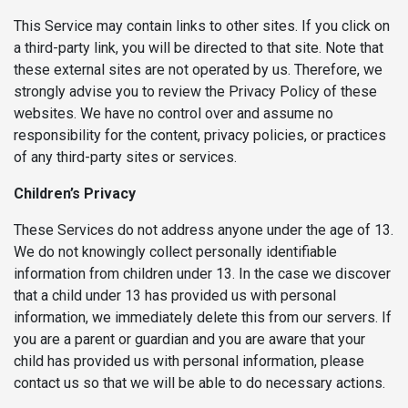
This Service may contain links to other sites. If you click on
a third-party link, you will be directed to that site. Note that
these external sites are not operated by us. Therefore, we
strongly advise you to review the Privacy Policy of these
websites. We have no control over and assume no
responsibility for the content, privacy policies, or practices
of any third-party sites or services.
Children’s Privacy
These Services do not address anyone under the age of 13.
We do not knowingly collect personally identifiable
information from children under 13. In the case we discover
that a child under 13 has provided us with personal
information, we immediately delete this from our servers. If
you are a parent or guardian and you are aware that your
child has provided us with personal information, please
contact us so that we will be able to do necessary actions.