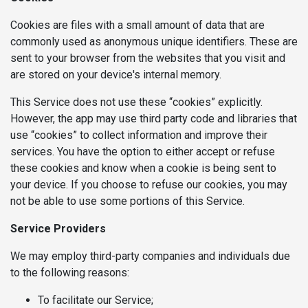
Cookies are files with a small amount of data that are
commonly used as anonymous unique identifiers. These are
sent to your browser from the websites that you visit and
are stored on your device's internal memory.
This Service does not use these “cookies” explicitly.
However, the app may use third party code and libraries that
use “cookies” to collect information and improve their
services. You have the option to either accept or refuse
these cookies and know when a cookie is being sent to
your device. If you choose to refuse our cookies, you may
not be able to use some portions of this Service.
Service Providers
We may employ third-party companies and individuals due
to the following reasons:
To facilitate our Service;